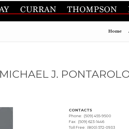
Home
MICHAEL J. PONTAROL
CONTACTS
Phone: (509) 455-9500
Fax: (509) 623-1446
Toll Free: (800) 572-0933