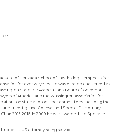
 1973
raduate of Gonzaga School of Law, his legal emphasis is in
ensation for over 20 years. He was elected and served as
ashington State Bar Association’s Board of Governors
 Lawyers of America and the Washington Association for
sitions on state and local bar committees, including the
junct Investigative Counsel and Special Disciplinary
 Chair 2015-2016. In 2009 he was awarded the Spokane
Hubbell, a US attorney rating service.