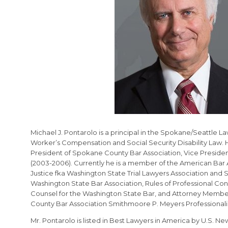
Michael J. Pontarolo is a principal in the Spokane/Seattle L
Worker’s Compensation and Social Security Disability Law. 
President of Spokane County Bar Association, Vice Presiden
(2003-2006). Currently he is a member of the American Bar A
Justice fka Washington State Trial Lawyers Association and
Washington State Bar Association, Rules of Professional Con
Counsel for the Washington State Bar, and Attorney Member
County Bar Association Smithmoore P. Meyers Professional
Mr. Pontarolo is listed in Best Lawyers in America by U.S. N