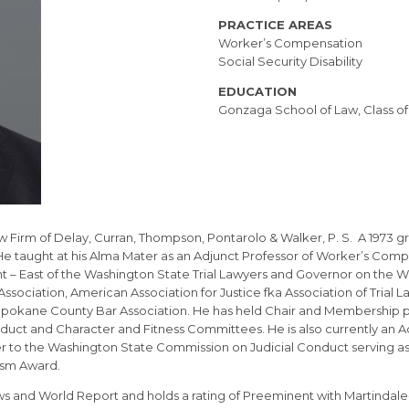
PRACTICE AREAS
Worker’s Compensation
Social Security Disability
EDUCATION
Gonzaga School of Law, Class of
aw Firm of Delay, Curran, Thompson, Pontarolo & Walker, P. S. A 1973 g
He taught at his Alma Mater as an Adjunct Professor of Worker’s Comp
t – East of the Washington State Trial Lawyers and Governor on the W
ssociation, American Association for Justice fka Association of Trial
 Spokane County Bar Association. He has held Chair and Membership po
duct and Character and Fitness Committees. He is also currently an Ad
 to the Washington State Commission on Judicial Conduct serving as
ism Award.
ews and World Report and holds a rating of Preeminent with Martindale-