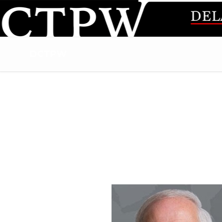
DCTPW