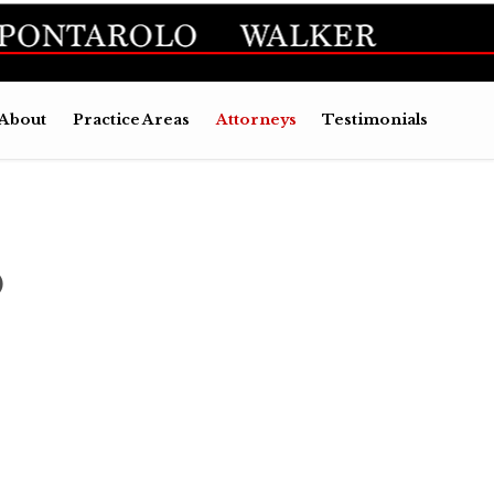
Skip
About
Practice Areas
Attorneys
Testimonials
to
conten
O