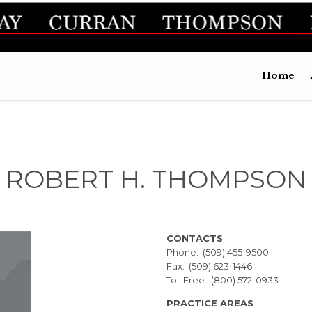
Home
ROBERT H. THOMPSON
CONTACTS
Phone: (509) 455-9500
Fax: (509) 623-1446
Toll Free: (800) 572-0933
PRACTICE AREAS