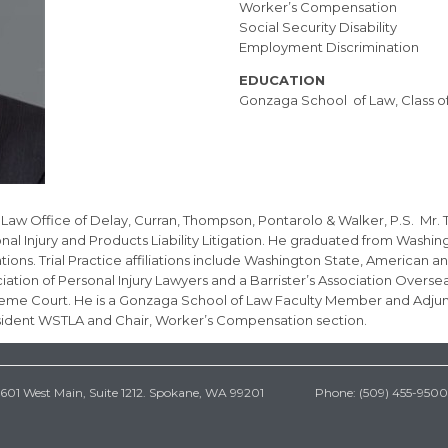
Worker’s Compensation
Social Security Disability
Employment Discrimination
EDUCATION
Gonzaga School of Law, Class of
aw Office of Delay, Curran, Thompson, Pontarolo & Walker, P.S. Mr. Th
l Injury and Products Liability Litigation. He graduated from Washin
s. Trial Practice affiliations include Washington State, American and
ation of Personal Injury Lawyers and a Barrister’s Association Overs
upreme Court. He is a Gonzaga School of Law Faculty Member and Adjunc
sident WSTLA and Chair, Worker’s Compensation section.
601 West Main, Suite 1212. Spokane, WA 99201 Phone: (509) 455-9500