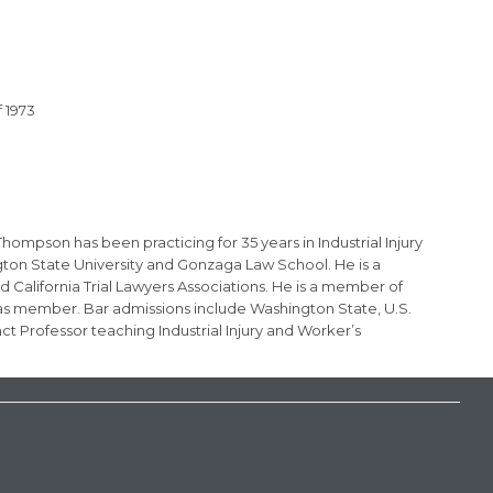
 1973
ompson has been practicing for 35 years in Industrial Injury
gton State University and Gonzaga Law School. He is a
 California Trial Lawyers Associations. He is a member of
eas member. Bar admissions include Washington State, U.S.
t Professor teaching Industrial Injury and Worker’s