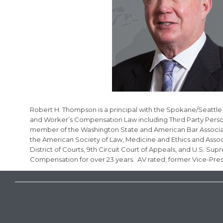
Robert H. Thompson is a principal with the Spokane/Seattle L
and Worker’s Compensation Law including Third Party Persona
member of the Washington State and American Bar Association
the American Society of Law, Medicine and Ethics and Associ
District of Courts, 9th Circuit Court of Appeals, and U.S. S
Compensation for over 23 years. AV rated; former Vice-Pre