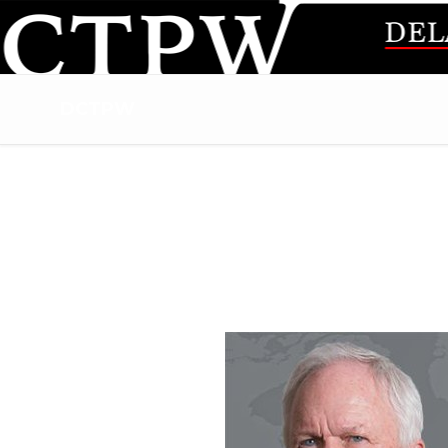
DCTPW