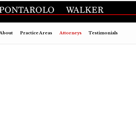
Skip
About
Practice Areas
Attorneys
Testimonials
to
conten