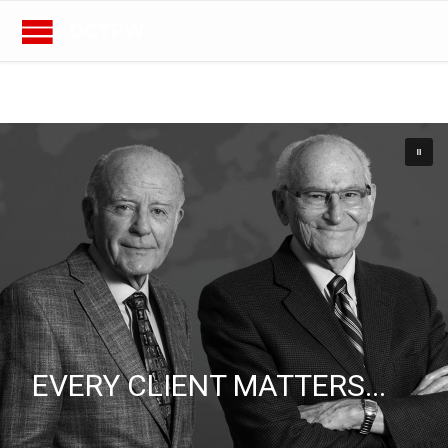
DCTPW
EVERY CLIENT MATTERS...