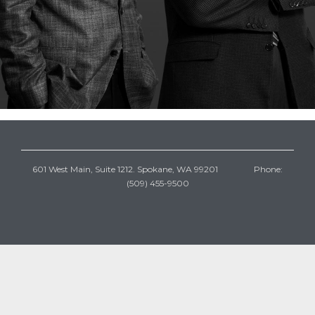
601 West Main, Suite 1212. Spokane, WA 99201 Phone:
(509) 455-9500