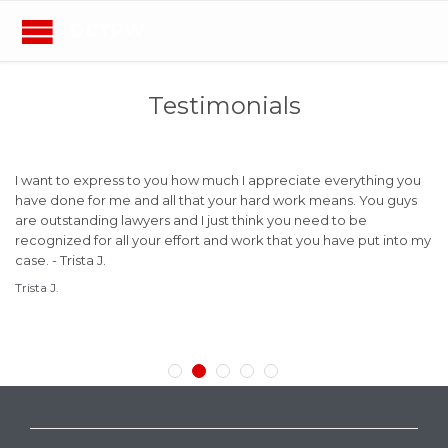
DCTPW
Testimonials
is
I want to express to you how much I appreciate everything you
Mr
have done for me and all that your hard work means. You guys
ye
are outstanding lawyers and I just think you need to be
an
B.
recognized for all your effort and work that you have put into my
a 
case. - Trista J.
ad
ve
Trista J.
a 
ma
Bil