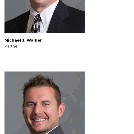
Michael J. Walker
Partner