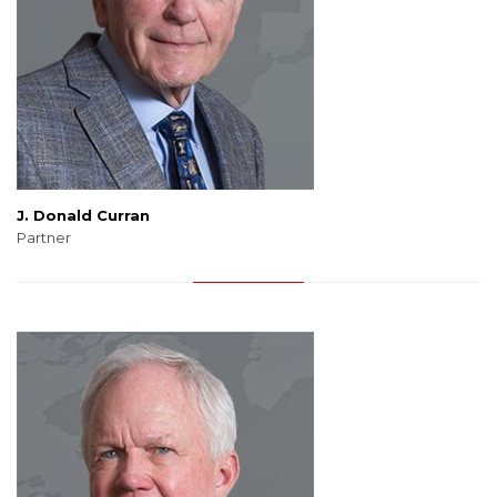
J. Donald Curran
Partner