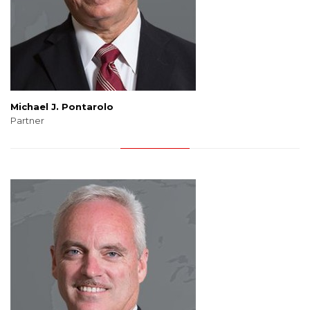
Michael J. Pontarolo
Partner