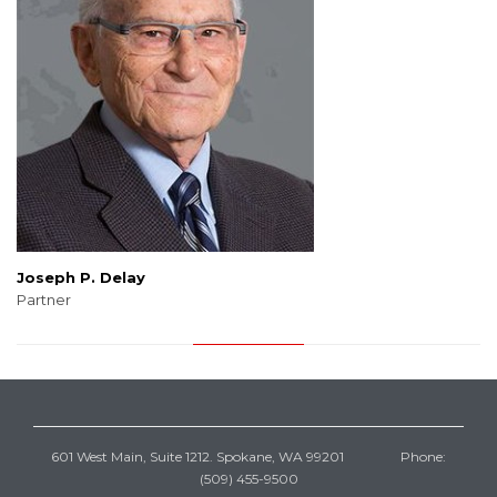
Joseph P. Delay
Partner
601 West Main, Suite 1212. Spokane, WA 99201 Phone:
(509) 455-9500