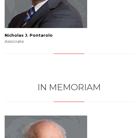
Nicholas J. Pontarolo
Associate
IN MEMORIAM