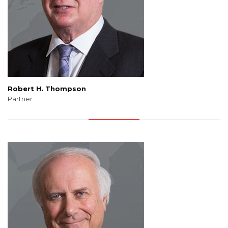
Robert H. Thompson
Partner