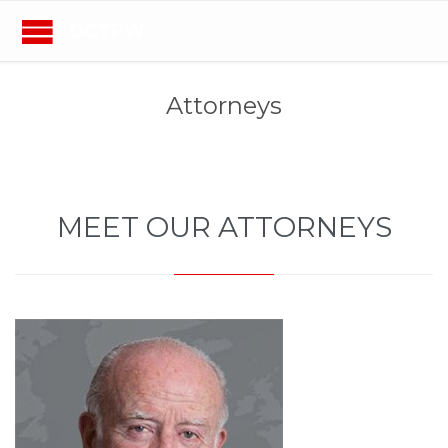
DCTPW
Attorneys
MEET OUR ATTORNEYS